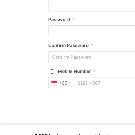
Password
*
Confirm Password
*
Mobile Number
*
+65