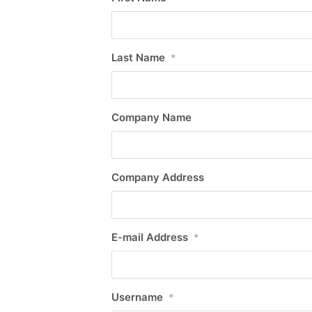
Last Name
*
Company Name
Company Address
E-mail Address
*
Username
*