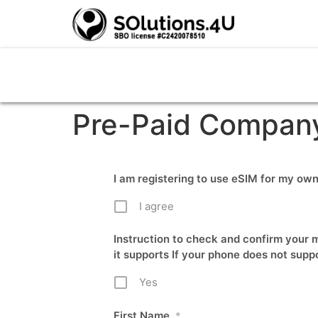
Pre-Paid Compan
I am registering to use eSIM for my o
I agree
Instruction to check and confirm your m
it supports If your phone does not supp
Yes
First Name
*