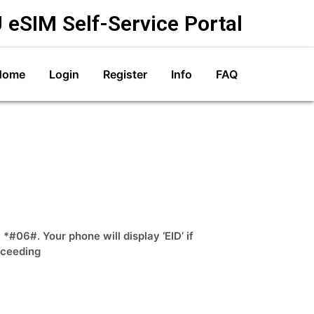
 eSIM Self-Service Portal
Home
Login
Register
Info
FAQ
#06#. Your phone will display ‘EID’ if
oceeding