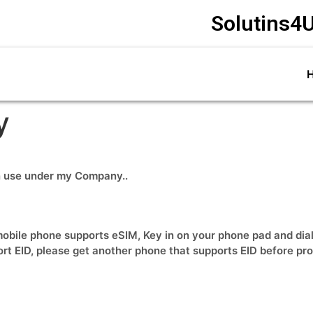
Solutins4U
y
wn use under my Company..
obile phone supports eSIM, Key in on your phone pad and dial *
ort EID, please get another phone that supports EID before pr