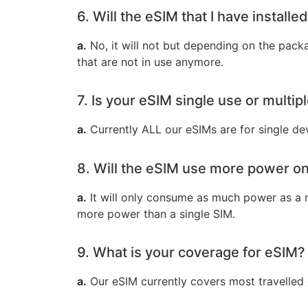
6. Will the eSIM that I have installed
a.
No, it will not but depending on the packag
that are not in use anymore.
7. Is your eSIM single use or multip
a.
Currently ALL our eSIMs are for single de
8. Will the eSIM use more power o
a.
It will only consume as much power as a n
more power than a single SIM.
9. What is your coverage for eSIM?
a.
Our eSIM currently covers most travelled c