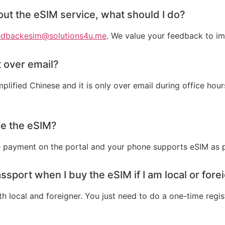
bout the eSIM service, what should I do?
edbackesim@solutions4u.me
. We value your feedback to im
 over email?
plified Chinese and it is only over email during office h
ase the eSIM?
 payment on the portal and your phone supports eSIM as pe
ssport when I buy the eSIM if I am local or fore
 local and foreigner. You just need to do a one-time regis