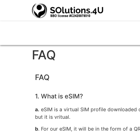
FAQ
FAQ
1. What is eSIM?
a.
eSIM is a virtual SIM profile downloaded o
but it is vritual.
b
. For our eSIM, it will be in the form of a 