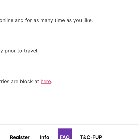
online and for as many time as you like.
 prior to travel.
tries are block at
here
.
Register
Info
FAQ
T&C-FUP