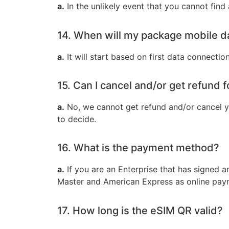
a.
In the unlikely event that you cannot find
14. When will my package mobile d
a.
It will start based on first data connectio
15. Can I cancel and/or get refund 
a.
No, we cannot get refund and/or cancel y
to decide.
16. What is the payment method?
a.
If you are an Enterprise that has signed 
Master and American Express as online paym
17. How long is the eSIM QR valid?