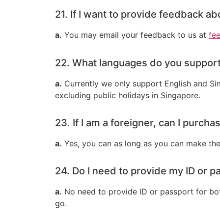
21. If I want to provide feedback a
a.
You may email your feedback to us at
fe
22. What languages do you support
a.
Currently we only support English and Sim
excluding public holidays in Singapore.
23. If I am a foreigner, can I purch
a.
Yes, you can as long as you can make the
24. Do I need to provide my ID or pa
a.
No need to provide ID or passport for both
go.