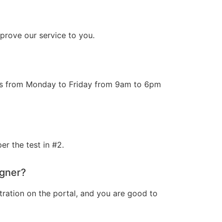
prove our service to you.
ours from Monday to Friday from 9am to 6pm
r the test in #2.
igner?
tration on the portal, and you are good to