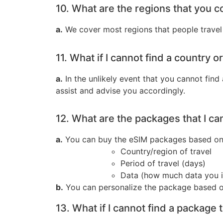
10. What are the regions that you c
a.
We cover most regions that people travel 
11. What if I cannot find a country o
a.
In the unlikely event that you cannot find
assist and advise you accordingly.
12. What are the packages that I ca
a.
You can buy the eSIM packages based on t
Country/region of travel
Period of travel (days)
Data (how much data you i
b.
You can personalize the package based o
13. What if I cannot find a package 