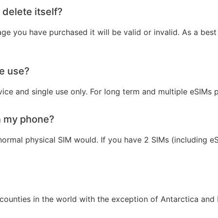
 delete itself?
e you have purchased it will be valid or invalid. As a best 
le use?
vice and single use only. For long term and multiple eSIMs
n my phone?
ormal physical SIM would. If you have 2 SIMs (including e
ounties in the world with the exception of Antarctica and 