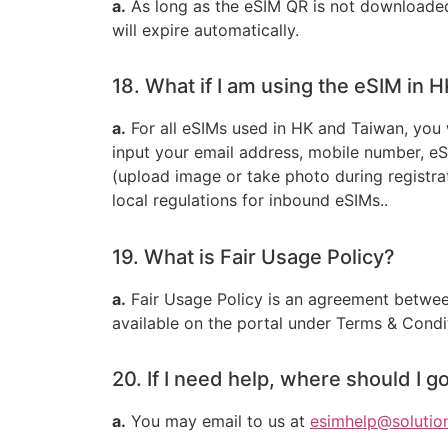
a.
As long as the eSIM QR is not downloaded 
will expire automatically.
18. What if I am using the eSIM in 
a.
For all eSIMs used in HK and Taiwan, you 
input your email address, mobile number, e
(upload image or take photo during registrat
local regulations for inbound eSIMs..
19. What is Fair Usage Policy?
a.
Fair Usage Policy is an agreement between
available on the portal under Terms & Conditi
20. If I need help, where should I g
a.
You may email to us at
esimhelp@solutio