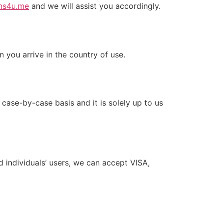
ns4u.me
and we will assist you accordingly.
n you arrive in the country of use.
ase-by-case basis and it is solely up to us
 individuals’ users, we can accept VISA,