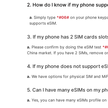
2. How do I know if my phone supp
a
. Simply type
*#06#
on your phone keypad
supports eSIM.
3. If my phone has 2 SIM cards slot
a.
Please confirm by doing the eSIM test
*#
China market. If you have 2 SIMs, remove o
4. If my phone does not support eSI
a.
We have options for physical SIM and MiF
5. Can I have many eSIMs on my p
a.
Yes, you can have many eSIMs profile on 