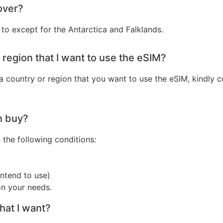
over?
to except for the Antarctica and Falklands.
r region that I want to use the eSIM?
 a country or region that you want to use the eSIM, kindly
n buy?
he following conditions:
ntend to use)
n your needs.
that I want?