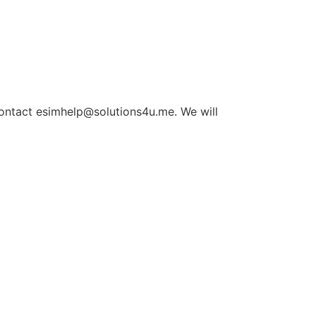
 contact esimhelp@solutions4u.me. We will