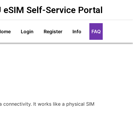
 eSIM Self-Service Portal
Home
Login
Register
Info
FAQ
connectivity. It works like a physical SIM