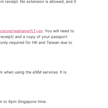
 receipt. No extension is allowed, and it
om/store/realname?LT=en
. You will need to
eceipt) and a copy of your passport
s only required for HK and Taiwan due to
 when using the eSIM services. It is
am to 6pm Singapore time.