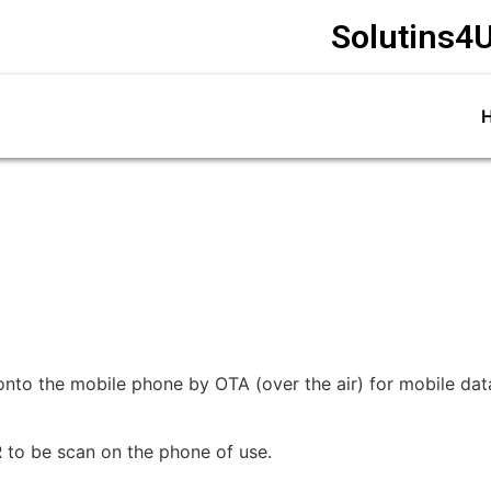
Solutins4U
nto the mobile phone by OTA (over the air) for mobile data 
QR to be scan on the phone of use.