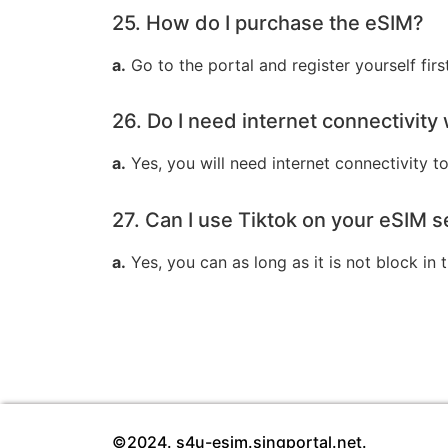
25. How do I purchase the eSIM?
a.
Go to the portal and register yourself fir
26. Do I need internet connectivit
a.
Yes, you will need internet connectivity to
27. Can I use Tiktok on your eSIM s
a.
Yes, you can as long as it is not block in
©2024. s4u-esim.singportal.net.