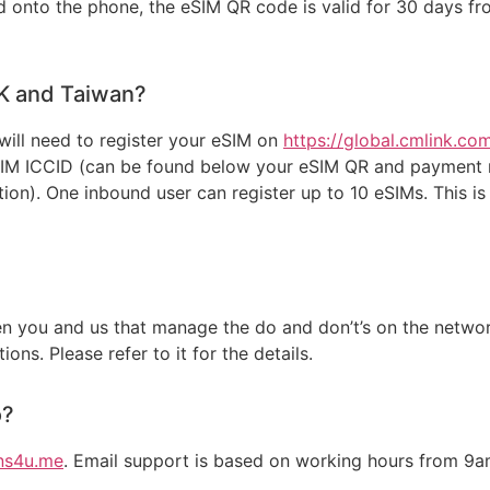
onto the phone, the eSIM QR code is valid for 30 days from
HK and Taiwan?
will need to register your eSIM on
https://global.cmlink.c
SIM ICCID (can be found below your eSIM QR and payment r
ion). One inbound user can register up to 10 eSIMs. This i
 you and us that manage the do and don’t’s on the network
ons. Please refer to it for the details.
o?
ns4u.me
. Email support is based on working hours from 9