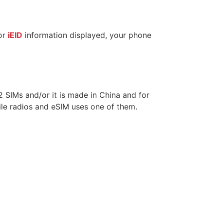
or
iEID
information displayed, your phone
 2 SIMs and/or it is made in China and for
le radios and eSIM uses one of them.
?