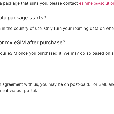
 a package that suits you, please contact
esimhelp@solutio
ata package starts?
n in the country of use. Only turn your roaming data on whe
for my eSIM after purchase?
our eSIM once you purchased it. We may do so based on a c
an agreement with us, you may be on post-paid. For SME and
ent via our portal.