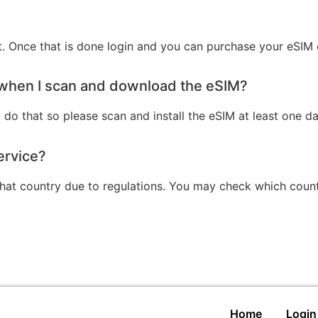
st. Once that is done login and you can purchase your eSIM 
y when I scan and download the eSIM?
 do that so please scan and install the eSIM at least one day
ervice?
 that country due to regulations. You may check which coun
Home
Login