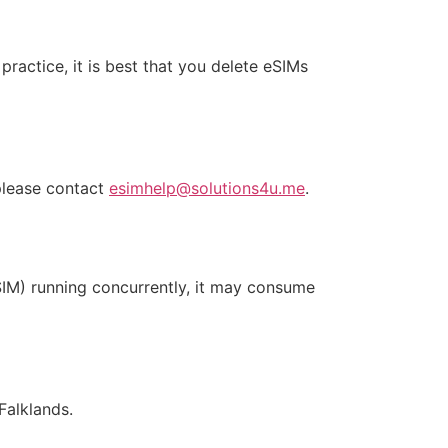
practice, it is best that you delete eSIMs
 please contact
esimhelp@solutions4u.me
.
SIM) running concurrently, it may consume
Falklands.