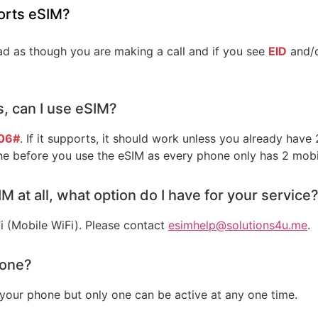
orts eSIM?
 as though you are making a call and if you see
EID
and/
s, can I use eSIM?
06#
. If it supports, it should work unless you already have
ne before you use the eSIM as every phone only has 2 mobi
M at all, what option do I have for your service
i (Mobile WiFi). Please contact
esimhelp@solutions4u.me
.
hone?
your phone but only one can be active at any one time.